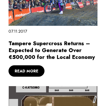
07.11.2017
Tampere Supercross Returns –
Expected to Generate Over
€500,000 for the Local Economy
READ MORE