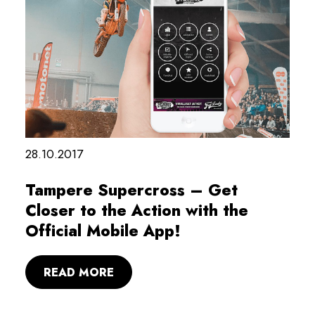
28.10.2017
Tampere Supercross – Get
Closer to the Action with the
Official Mobile App!
READ MORE