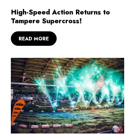
High-Speed Action Returns to
Tampere Supercross!
READ MORE