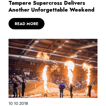
Tampere Supercross Delivers
Another Unforgettable Weekend
READ MORE
10.10.2018