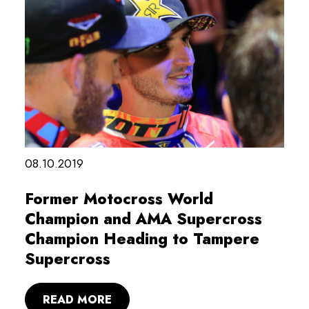
08.10.2019
Former Motocross World
Champion and AMA Supercross
Champion Heading to Tampere
Supercross
READ MORE