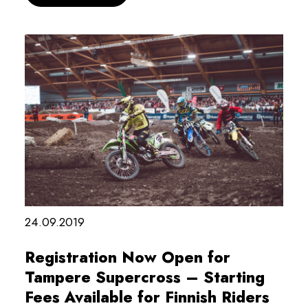
24.09.2019
Registration Now Open for
Tampere Supercross – Starting
Fees Available for Finnish Riders