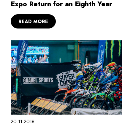
Expo Return for an Eighth Year
READ MORE
20.11.2018