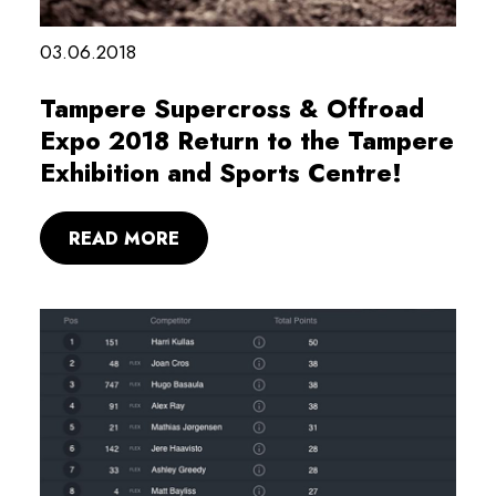
03.06.2018
Tampere Supercross & Offroad
Expo 2018 Return to the Tampere
Exhibition and Sports Centre!
READ MORE