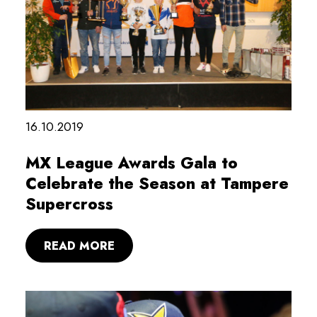
16.10.2019
MX League Awards Gala to
Celebrate the Season at Tampere
Supercross
READ MORE