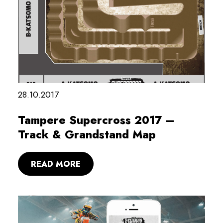
28.10.2017
Tampere Supercross 2017 –
Track & Grandstand Map
READ MORE