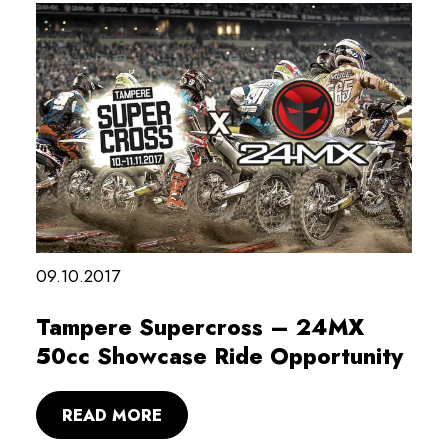
09.10.2017
Tampere Supercross – 24MX
50cc Showcase Ride Opportunity
READ MORE