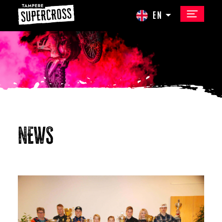
EN
NEWS