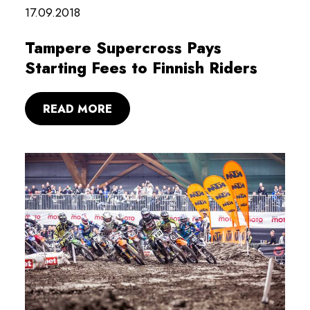
17.09.2018
Tampere Supercross Pays
Starting Fees to Finnish Riders
READ MORE