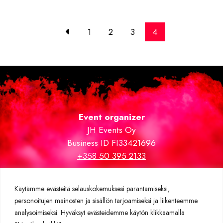
1
2
3
4
Event organizer
JH Events Oy
Business ID FI33421696
+358 50 395 2133
Trade fair and VIP areas carpeted by
expomatto.fi
Käytämme evästeitä selauskokemuksesi parantamiseksi,
personoitujen mainosten ja sisällön tarjoamiseksi ja liikenteemme
Further information
analysoimiseksi. Hyväksyt evästeidemme käytön klikkaamalla
Privacy policy