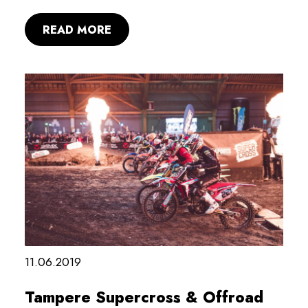
READ MORE
11.06.2019
Tampere Supercross & Offroad