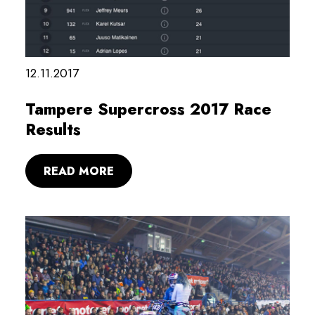
12.11.2017
Tampere Supercross 2017 Race
Results
READ MORE