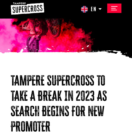
EN
TAMPERE SUPERCROSS TO
TAKE A BREAK IN 2023 AS
SEARCH BEGINS FOR NEW
PROMOTER