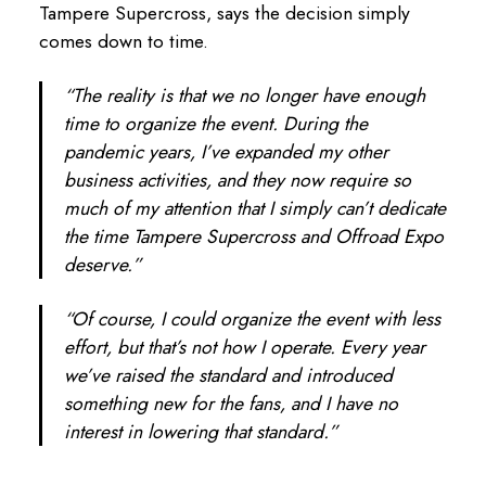
Tampere Supercross, says the decision simply
comes down to time.
“The reality is that we no longer have enough
time to organize the event. During the
pandemic years, I’ve expanded my other
business activities, and they now require so
much of my attention that I simply can’t dedicate
the time Tampere Supercross and Offroad Expo
deserve.”
“Of course, I could organize the event with less
effort, but that’s not how I operate. Every year
we’ve raised the standard and introduced
something new for the fans, and I have no
interest in lowering that standard.”