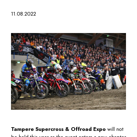
11.08.2022
Tampere Supercross & Offroad Expo
will not
be held this year as the event enters a new chapter