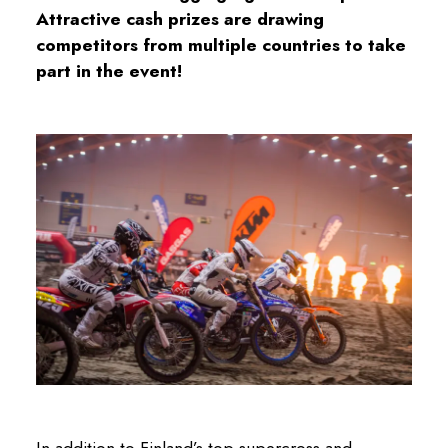
Attractive cash prizes are drawing
competitors from multiple countries to take
part in the event!
In addition to Finland’s top supercross and