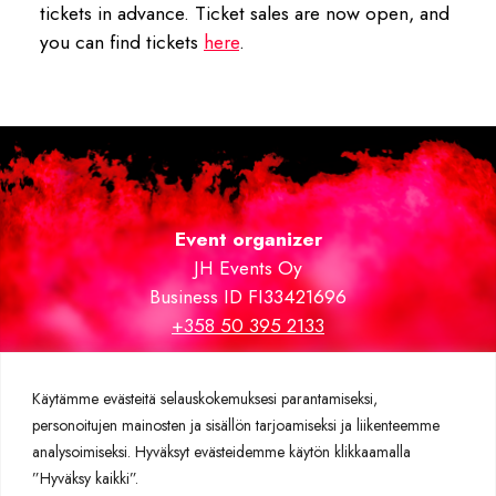
tickets in advance. Ticket sales are now open, and
you can find tickets
here
.
Event organizer
JH Events Oy
Business ID FI33421696
+358 50 395 2133
Trade fair and VIP areas carpeted by
expomatto.fi
Käytämme evästeitä selauskokemuksesi parantamiseksi,
personoitujen mainosten ja sisällön tarjoamiseksi ja liikenteemme
Further information
analysoimiseksi. Hyväksyt evästeidemme käytön klikkaamalla
Privacy policy
”Hyväksy kaikki”.