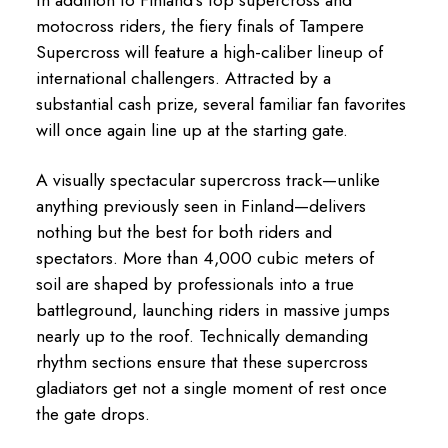
motocross riders, the fiery finals of Tampere
Supercross will feature a high-caliber lineup of
international challengers. Attracted by a
substantial cash prize, several familiar fan favorites
will once again line up at the starting gate.
A visually spectacular supercross track—unlike
anything previously seen in Finland—delivers
nothing but the best for both riders and
spectators. More than 4,000 cubic meters of
soil are shaped by professionals into a true
battleground, launching riders in massive jumps
nearly up to the roof. Technically demanding
rhythm sections ensure that these supercross
gladiators get not a single moment of rest once
the gate drops.