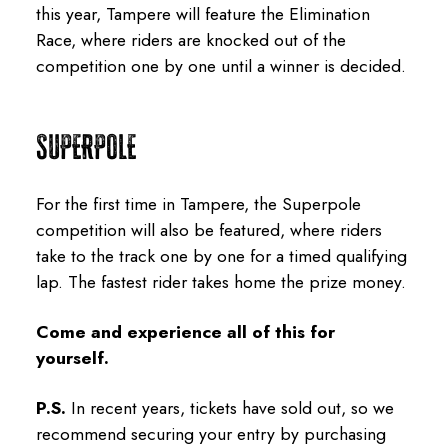
this year, Tampere will feature the Elimination
Race, where riders are knocked out of the
competition one by one until a winner is decided.
SUPERPOLE
For the first time in Tampere, the Superpole
competition will also be featured, where riders
take to the track one by one for a timed qualifying
lap. The fastest rider takes home the prize money.
Come and experience all of this for
yourself.
P.S.
In recent years, tickets have sold out, so we
recommend securing your entry by purchasing