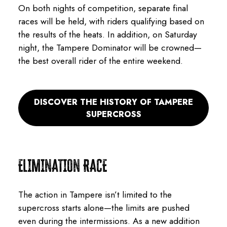
On both nights of competition, separate final
races will be held, with riders qualifying based on
the results of the heats. In addition, on Saturday
night, the Tampere Dominator will be crowned—
the best overall rider of the entire weekend.
DISCOVER THE HISTORY OF TAMPERE
SUPERCROSS
ELIMINATION RACE
The action in Tampere isn’t limited to the
supercross starts alone—the limits are pushed
even during the intermissions. As a new addition