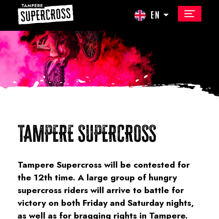
EN
TAMPERE SUPERCROSS
Tampere Supercross will be contested for
the 12th time. A large group of hungry
supercross riders will arrive to battle for
victory on both Friday and Saturday nights,
as well as for bragging rights in Tampere.